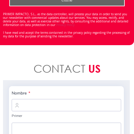
PRIMER IMPACTO, S.L., as the data controller, will process your data in order to send you
our newsletter with commercial updates about our services. You may access, rectify, and
delete your data, as well as exercise other rights, by consulting the additional and detailed
information on data protection in our
Privacy Policy
I have read and accept the terms contained in the privacy policy regarding the processing of
my data for the purpose of sending the newsletter.
CONTACT
US