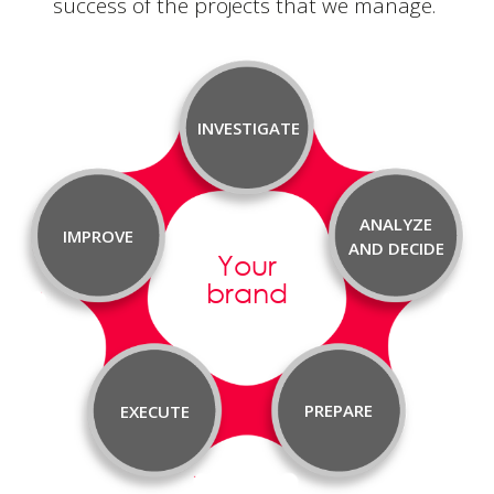
success of the projects that
we manage.
INVESTIGATE
ANALYZE
IMPROVE
AND DECIDE
Your
brand
PREPARE
EXECUTE