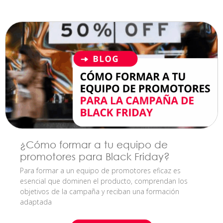
¿Cómo formar a tu equipo de
promotores para Black Friday?
Para formar a un equipo de promotores eficaz es
esencial que dominen el producto, comprendan los
objetivos de la campaña y reciban una formación
adaptada