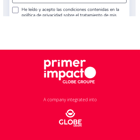
A company integrated into