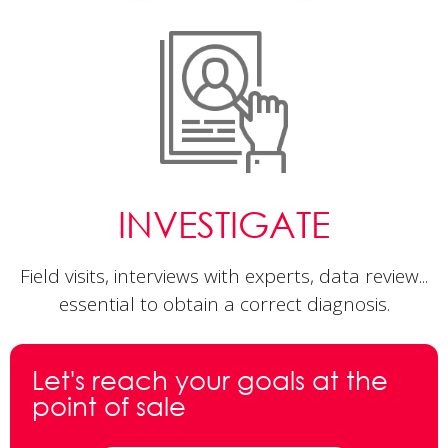
INVESTIGATE
Field visits, interviews with experts, data review...
essential to obtain a correct diagnosis.
Let's reach your goals
at the
point of sale