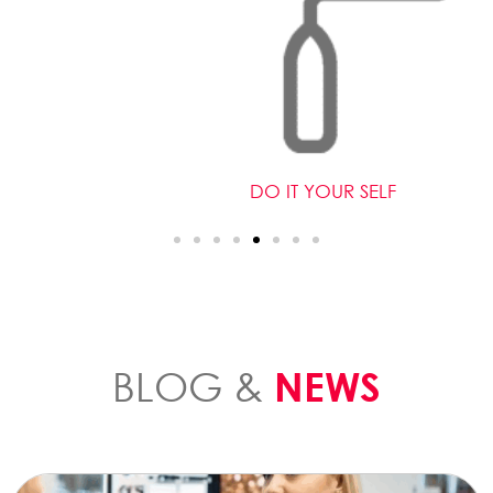
DO IT YOUR SELF
BLOG &
NEWS