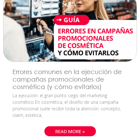
Errores comunes en la ejecución de
campañas promocionales de
cosmética (y cómo evitarlos)
La ejecución: el gran punto ciego del marketing
cosmético En cosmética, el diseño de una campaña
promocional suele recibir toda la atención: concepto,
claim, estética,
READ MORE »