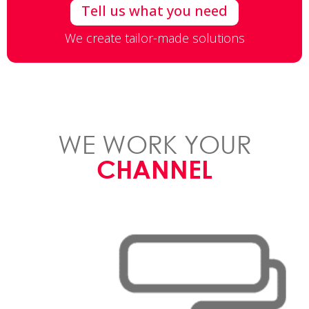
Tell us what you need
We create tailor-made solutions
WE WORK YOUR
CHANNEL