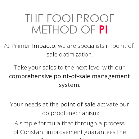
THE FOOLPROOF
METHOD OF
PI
At
Primer Impacto
, we are specialists in point-of-
sale optimization.
Take your sales to the next level with our
comprehensive point-of-sale management
system
.
Your needs at the
point of sale
activate our
foolproof mechanism:
A simple formula that through a process
of
Constant improvement guarantees the