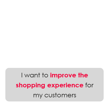
I want to
improve the
for
shopping experience
my customers