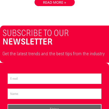
READ MORE »
SUBSCRIBE TO OUR
NEWSLETTER
Get the latest trends and the best tips from the industry